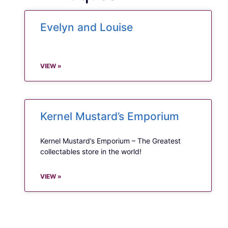
Evelyn and Louise
VIEW »
Kernel Mustard’s Emporium
Kernel Mustard’s Emporium – The Greatest
collectables store in the world!
VIEW »