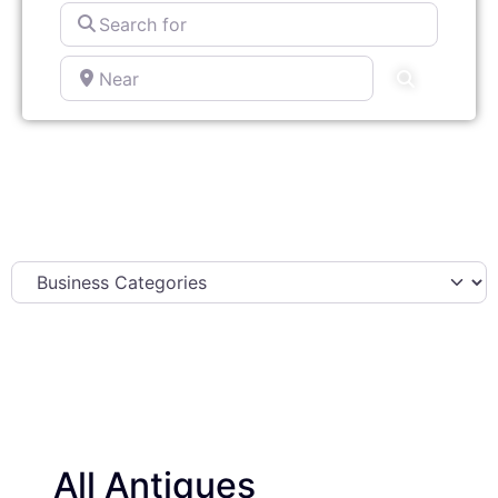
Search
for
Near
Search
All Antiques