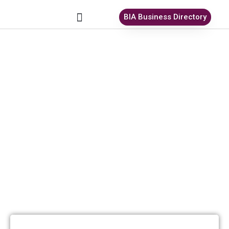
BIA Business Directory
All Antiques